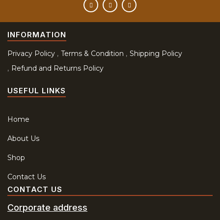
INFORMATION
Privacy Policy
Terms & Condition
Shipping Policy
Refund and Returns Policy
USEFUL LINKS
Home
About Us
Shop
Contact Us
CONTACT US
Corporate address