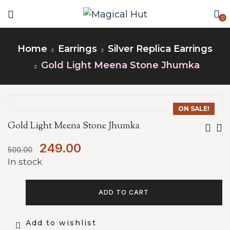
0
Home
Earrings
Silver Replica Earrings
Gold Light Meena Stone Jhumka
ON SALE!
Gold Light Meena Stone Jhumka
249.00
500.00
In stock
ADD TO CART
Add to wishlist