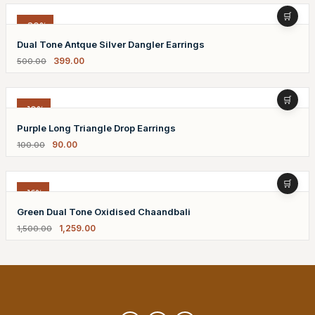
-20%
Dual Tone Antque Silver Dangler Earrings
399.00
500.00
-10%
Purple Long Triangle Drop Earrings
90.00
100.00
-16%
Green Dual Tone Oxidised Chaandbali
1,259.00
1,500.00