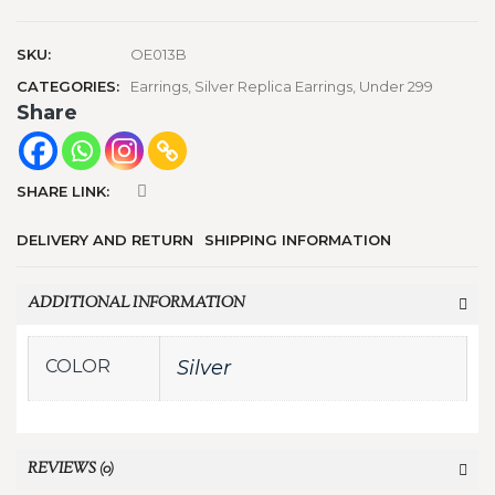
SKU:
OE013B
CATEGORIES:
Earrings
,
Silver Replica Earrings
,
Under 299
Share
SHARE LINK:
DELIVERY AND RETURN
SHIPPING INFORMATION
ADDITIONAL INFORMATION
COLOR
Silver
REVIEWS (0)