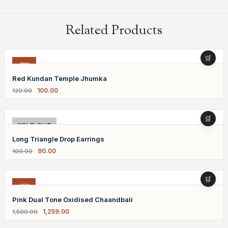
Related Products
-17%
Red Kundan Temple Jhumka
100.00
120.00
-10%
SOLD OUT
Long Triangle Drop Earrings
90.00
100.00
-16%
Pink Dual Tone Oxidised Chaandbali
1,259.00
1,500.00