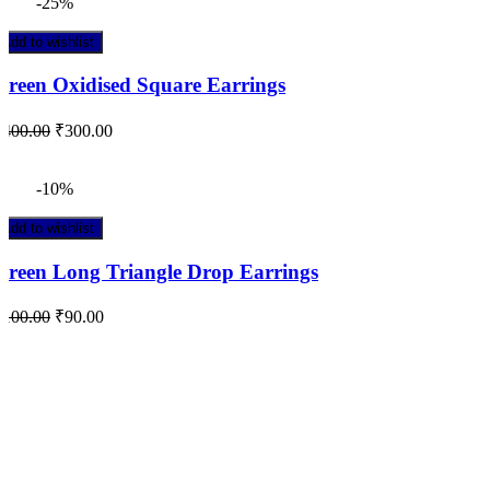
-25%
Add to wishlist
Green Oxidised Square Earrings
₹
400.00
₹
300.00
-10%
Add to wishlist
Green Long Triangle Drop Earrings
₹
100.00
₹
90.00