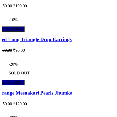
₹
150.00
₹
100.00
-10%
Add to wishlist
Red Long Triangle Drop Earrings
₹
100.00
₹
90.00
-20%
SOLD OUT
Add to wishlist
Orange Meenakari Pearls Jhumka
₹
150.00
₹
120.00