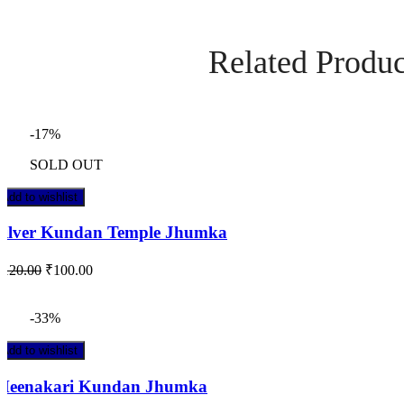
Related Produc
-17%
SOLD OUT
Add to wishlist
Silver Kundan Temple Jhumka
₹
120.00
₹
100.00
-33%
Add to wishlist
Meenakari Kundan Jhumka