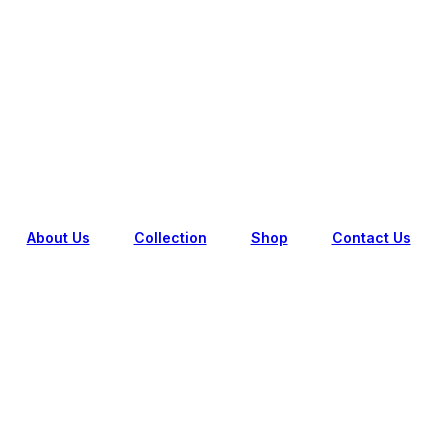
IL FREE SHIPPING ON FIRST ORDER (FOR NEW USER
About Us
Collection
Shop
Contact Us