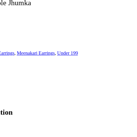
le Jhumka
Earrings
,
Meenakari Earrings
,
Under 199
tion