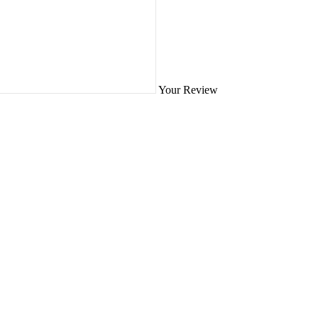
Your Review