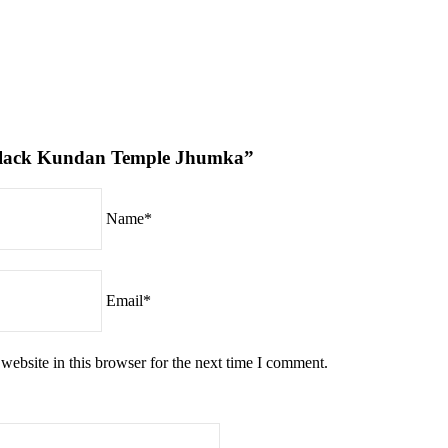
 “Black Kundan Temple Jhumka”
Name*
Email*
ebsite in this browser for the next time I comment.