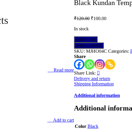
Black Kundan Temp
ts
₹
120.00
₹
100.00
In stock
Black
Add to cart
Kundan
Add to wishlist
Temple
SKU:
MJHO04C
Categories:
Jhumka
Share
quantity
Read more
Share Link:
Delivery and return
Shipping Information
Additional information
Additional informa
Add to cart
Color
Black