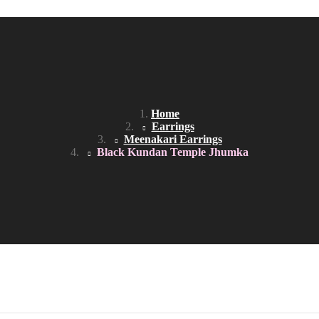
AME DAY DELIVERY IN DELHI NCR
Home
Earrings
Meenakari Earrings
Black Kundan Temple Jhumka