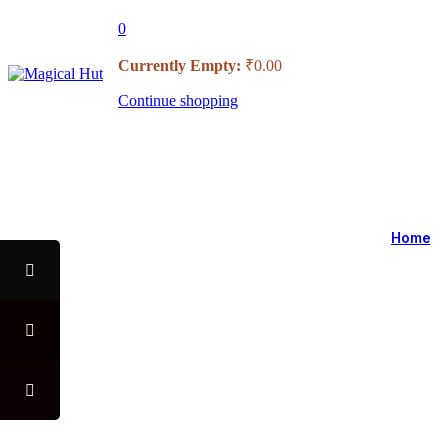
0
Currently Empty:
₹
0.00
Continue shopping
USE CODE "MHFO" TO AVA
Home