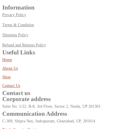
Information
Privacy Policy
Terms & Condition
Shipping Policy
Refund and Returns Policy
Useful Links
Home
About Us
Shop
Contact Us
Contact us
Corporate address
Suite No: 1/22, B-8, 3rd Floor, Sector 2, Noida, UP 201301
Communication Address
C-309, Shipra Neo, Indrapuram, Ghaziabad, UP, 201014