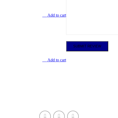
Add to cart
Add to cart