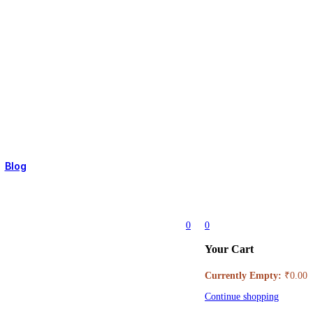
 ONLY)
Blog
0
0
Your Cart
Currently Empty:
₹
0.00
Continue shopping