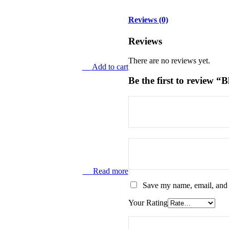
Reviews (0)
Reviews
There are no reviews yet.
Add to cart
Be the first to review
Read more
Save my name, email, and w
Your Rating