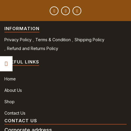
INFORMATION
Privacy Policy
Terms & Condition
Shipping Policy
Refund and Returns Policy
USEFUL LINKS
Home
About Us
Shop
Contact Us
CONTACT US
Corporate address