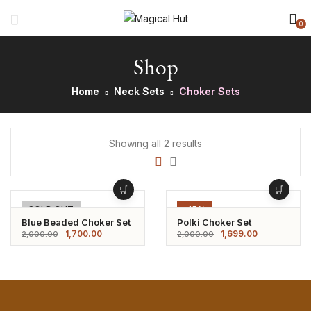
0
Shop
Home
Neck Sets
Choker Sets
Showing all 2 results
-15%
SOLD OUT
-15%
Blue Beaded Choker Set
Polki Choker Set
1,700.00
1,699.00
2,000.00
2,000.00