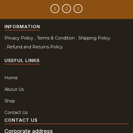
INFORMATION
Privacy Policy
Terms & Condition
Shipping Policy
Refund and Returns Policy
USEFUL LINKS
Home
About Us
Shop
Contact Us
CONTACT US
Corporate address