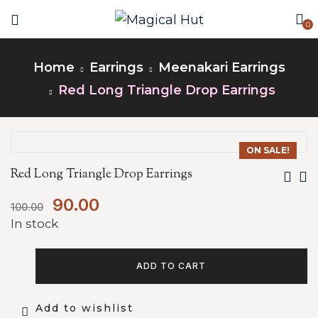
0
Home
Earrings
Meenakari Earrings
Red Long Triangle Drop Earrings
ON SALE!
Red Long Triangle Drop Earrings
90.00
100.00
In stock
ADD TO CART
Add to wishlist