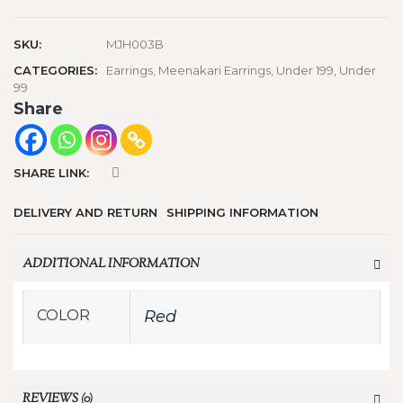
SKU:
MJH003B
CATEGORIES:
Earrings
,
Meenakari Earrings
,
Under 199
,
Under
99
Share
SHARE LINK:
DELIVERY AND RETURN
SHIPPING INFORMATION
ADDITIONAL INFORMATION
COLOR
Red
REVIEWS (0)