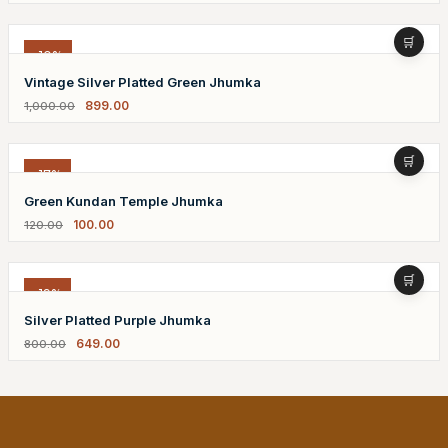
-10%
Vintage Silver Platted Green Jhumka
899.00
1,000.00
-17%
Green Kundan Temple Jhumka
100.00
120.00
-19%
Silver Platted Purple Jhumka
649.00
800.00