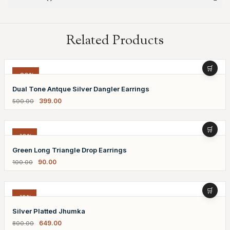
Related Products
-20%
Dual Tone Antque Silver Dangler Earrings
399.00
500.00
-10%
Green Long Triangle Drop Earrings
90.00
100.00
-19%
Silver Platted Jhumka
649.00
800.00