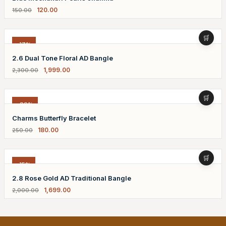
120.00
150.00
-13%
2.6 Dual Tone Floral AD Bangle
1,999.00
2,300.00
-28%
Charms Butterfly Bracelet
180.00
250.00
-15%
2.8 Rose Gold AD Traditional Bangle
1,699.00
2,000.00