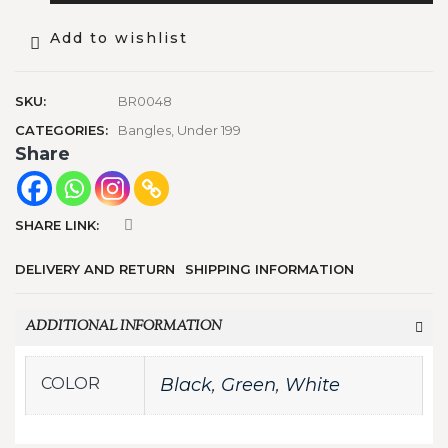
Add to wishlist
SKU:
BR0048
CATEGORIES:
Bangles
,
Under 199
Share
SHARE LINK:
DELIVERY AND RETURN
SHIPPING INFORMATION
ADDITIONAL INFORMATION
COLOR
Black
,
Green
,
White