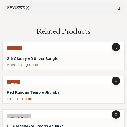
REVIEWS (0)
Related Products
-20%
2.6 Classy AD Silver Bangle
1,599.00
2,000.00
-17%
Red Kundan Temple Jhumka
100.00
120.00
-20%
SOLD OUT
Blue Meenakari Pearls Jhumka