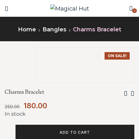
0
Home
Bangles
Charms Bracelet
ON SALE!
Charms Bracelet
180.00
250.00
In stock
ADD TO CART