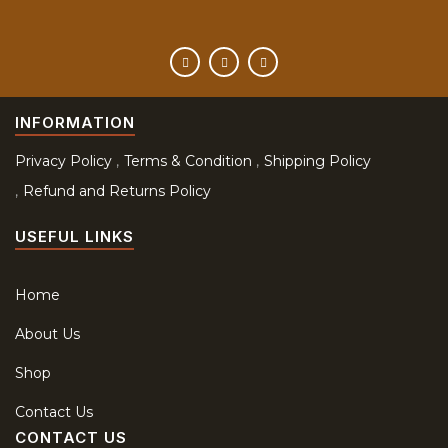
INFORMATION
Privacy Policy
Terms & Condition
Shipping Policy
Refund and Returns Policy
USEFUL LINKS
Home
About Us
Shop
Contact Us
CONTACT US