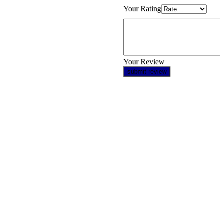
Your Rating
Your Review