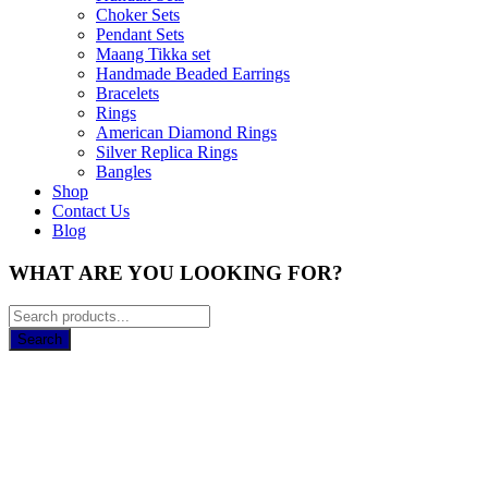
Choker Sets
Pendant Sets
Maang Tikka set
Handmade Beaded Earrings
Bracelets
Rings
American Diamond Rings
Silver Replica Rings
Bangles
Shop
Contact Us
Blog
WHAT ARE YOU LOOKING FOR?
Search