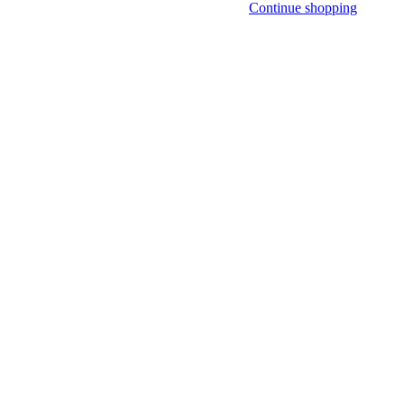
Continue shopping
NLY)