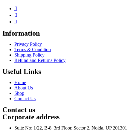
Information
Privacy Policy
Terms & Condition
Shipping Policy
Refund and Returns Policy
Useful Links
Home
About Us
Shop
Contact Us
Contact us
Corporate address
Suite No: 1/22, B-8, 3rd Floor, Sector 2, Noida, UP 201301