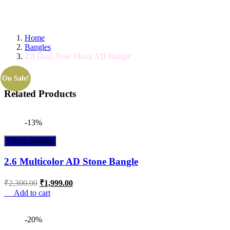
GET IT TODAY! ORDER BY 11 AM FOR SAM
Home
Bangles
2.8 Dual Tone Floral AD Bangle
On Sale!
Related Products
-13%
Add to wishlist
2.6 Multicolor AD Stone Bangle
₹
2,300.00
₹
1,999.00
Add to cart
-20%