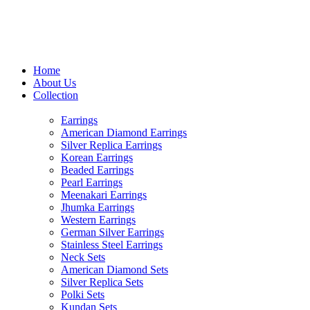
USE CODE "MHFO" TO AVAIL
Home
About Us
Collection
Earrings
American Diamond Earrings
Silver Replica Earrings
Korean Earrings
Beaded Earrings
Pearl Earrings
Meenakari Earrings
Jhumka Earrings
Western Earrings
German Silver Earrings
Stainless Steel Earrings
Neck Sets
American Diamond Sets
Silver Replica Sets
Polki Sets
Kundan Sets