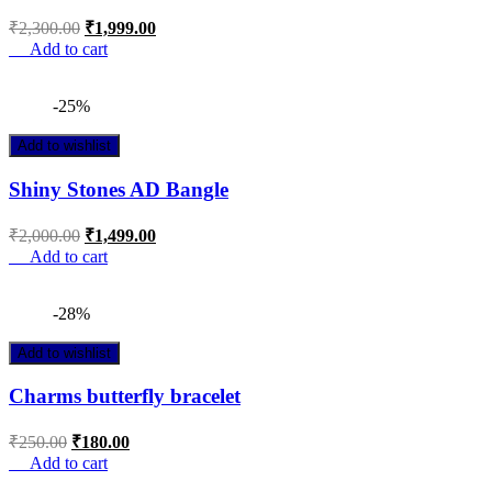
₹
2,300.00
₹
1,999.00
Add to cart
-25%
Add to wishlist
Shiny Stones AD Bangle
₹
2,000.00
₹
1,499.00
Add to cart
-28%
Add to wishlist
Charms butterfly bracelet
₹
250.00
₹
180.00
Add to cart