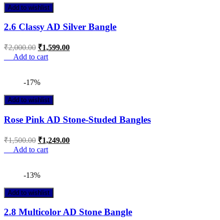
Add to wishlist
2.6 Classy AD Silver Bangle
₹
2,000.00
₹
1,599.00
Add to cart
-17%
Add to wishlist
Rose Pink AD Stone-Studed Bangles
₹
1,500.00
₹
1,249.00
Add to cart
-13%
Add to wishlist
2.8 Multicolor AD Stone Bangle