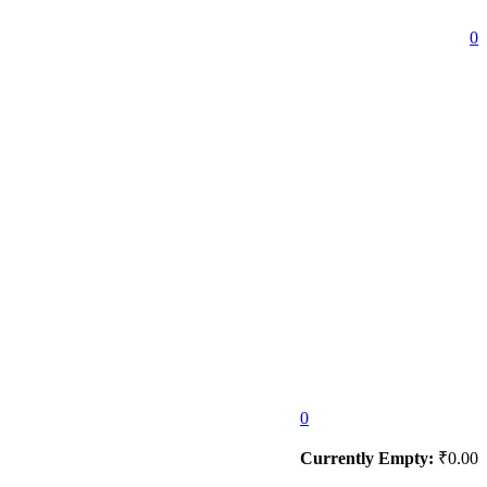
0
0
Currently Empty:
₹
0.00