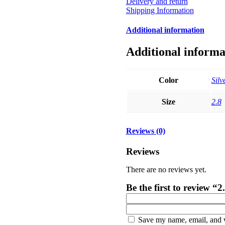
Delivery and return
Shipping Information
Additional information
Additional informa
Color
Silv
Size
2.8
Reviews (0)
Reviews
There are no reviews yet.
Be the first to review 
Save my name, email, and w