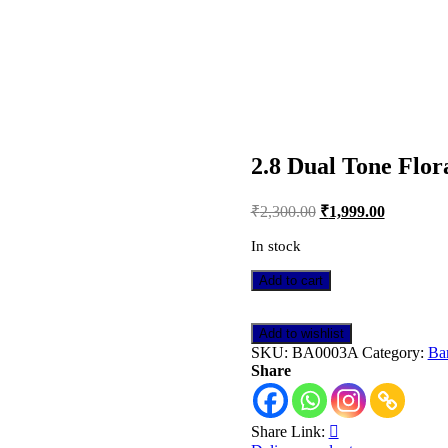
E DAY DELIVERY IN DELHI NCR
2.8 Dual Tone Flor
Post
₹
2,300.00
₹
1,999.00
navigation
In stock
2.8
Add to cart
Dual
Tone
Floral
Add to wishlist
AD
SKU:
BA0003A
Category:
Ba
Bangle
Share
quantity
Share Link: