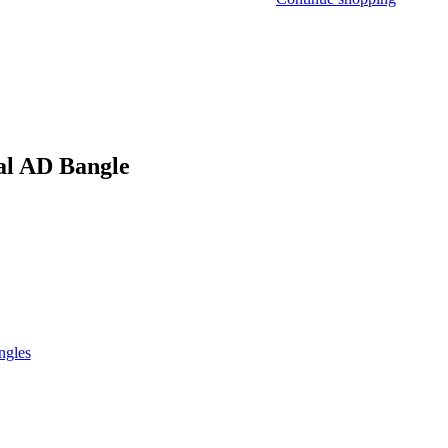
al AD Bangle
ngles