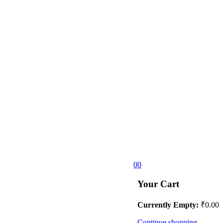
0
0
Your Cart
Currently Empty:
₹
0.00
Continue shopping