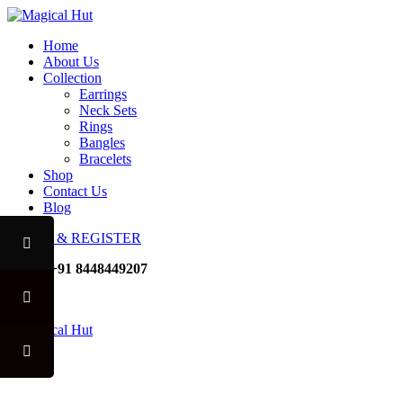
Home
About Us
Collection
Earrings
Neck Sets
Rings
Bangles
Bracelets
Shop
Contact Us
Blog
LOGIN & REGISTER
Mobile
+91 8448449207
Noida