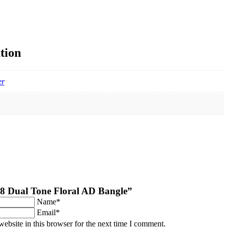
tion
er
“2.8 Dual Tone Floral AD Bangle”
Name*
Email*
ebsite in this browser for the next time I comment.