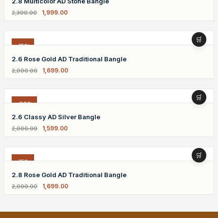
2.8 Multicolor AD Stone Bangle
1,999.00
2,300.00
-15%
2.6 Rose Gold AD Traditional Bangle
1,699.00
2,000.00
-20%
2.6 Classy AD Silver Bangle
1,599.00
2,000.00
-15%
2.8 Rose Gold AD Traditional Bangle
1,699.00
2,000.00