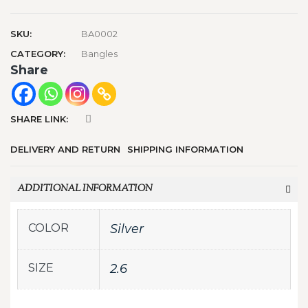
SKU:
BA0002
CATEGORY:
Bangles
Share
SHARE LINK:
DELIVERY AND RETURN
SHIPPING INFORMATION
ADDITIONAL INFORMATION
COLOR
Silver
SIZE
2.6