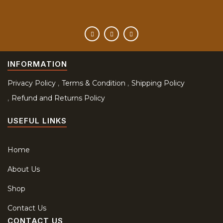
INFORMATION
Privacy Policy
Terms & Condition
Shipping Policy
Refund and Returns Policy
USEFUL LINKS
Home
About Us
Shop
Contact Us
CONTACT US