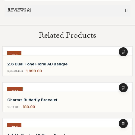
REVIEWS (0)
Related Products
-13%
2.6 Dual Tone Floral AD Bangle
1,999.00
2,300.00
-28%
Charms Butterfly Bracelet
180.00
250.00
-13%