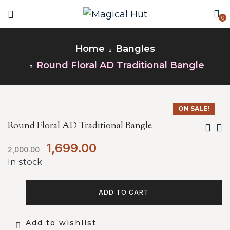
0
Home
Bangles
Round Floral AD Traditional Bangle
ON SALE!
Round Floral AD Traditional Bangle
1,699.00
2,000.00
In stock
ADD TO CART
Add to wishlist