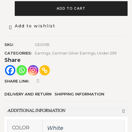
ADD TO CART
Add to wishlist
SKU:
GE001B
CATEGORIES:
Earrings
,
German Silver Earrings
,
Under 299
Share
SHARE LINK:
DELIVERY AND RETURN
SHIPPING INFORMATION
ADDITIONAL INFORMATION
COLOR
White