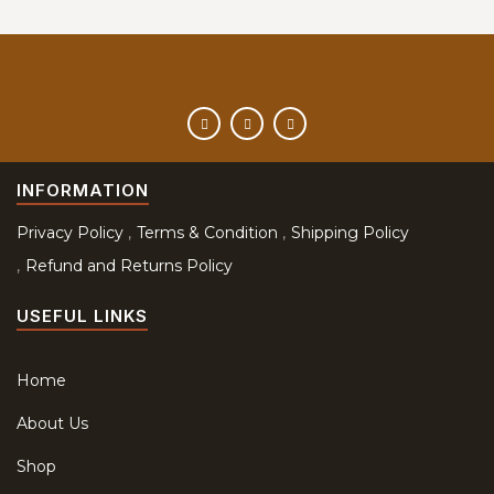
INFORMATION
Privacy Policy
Terms & Condition
Shipping Policy
Refund and Returns Policy
USEFUL LINKS
Home
About Us
Shop