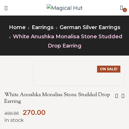
0
Home
Earrings
German Silver Earrings
White Anushka Monalisa Stone Studded
Drop Earring
ON SALE!
White Anushka Monalisa Stone Studded Drop
Earring
270.00
400.00
In stock