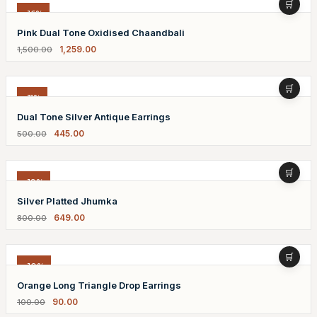
-16%
Pink Dual Tone Oxidised Chaandbali
1,259.00
1,500.00
-11%
Dual Tone Silver Antique Earrings
445.00
500.00
-19%
Silver Platted Jhumka
649.00
800.00
-10%
Orange Long Triangle Drop Earrings
90.00
100.00