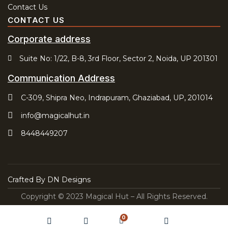
Contact Us
CONTACT US
Corporate address
Suite No: 1/22, B-8, 3rd Floor, Sector 2, Noida, UP 201301
Communication Address
C-309, Shipra Neo, Indrapuram, Ghaziabad, UP, 201014
info@magicalhut.in
8448449207
Crafted By
DN Designs
Copyright © 2023 Magical Hut – All Rights Reserved.
0