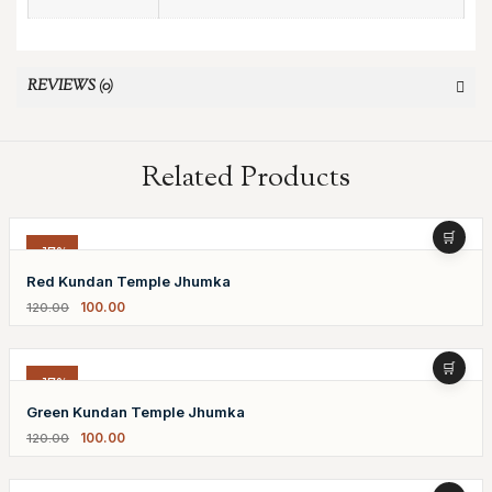
REVIEWS (0)
Related Products
-17%
Red Kundan Temple Jhumka
100.00
120.00
-17%
Green Kundan Temple Jhumka
100.00
120.00