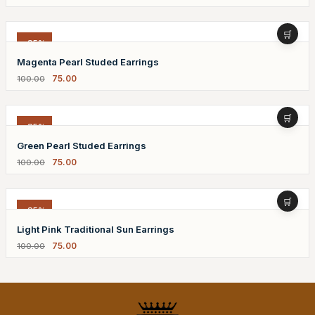
-25%
Magenta Pearl Studed Earrings
75.00
100.00
-25%
Green Pearl Studed Earrings
75.00
100.00
-25%
Light Pink Traditional Sun Earrings
75.00
100.00