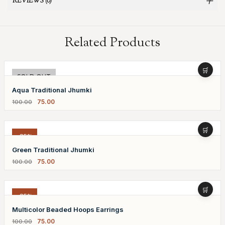
REVIEWS (0)
Related Products
-25%
SOLD OUT
Aqua Traditional Jhumki
75.00
100.00
-25%
Green Traditional Jhumki
75.00
100.00
-25%
Multicolor Beaded Hoops Earrings
75.00
100.00