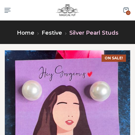
0
Home
Festive
Silver Pearl Studs
ON SALE!