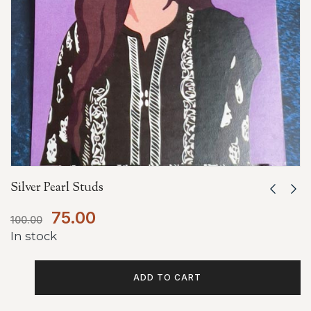
Silver Pearl Studs
75.00
100.00
In stock
ADD TO CART