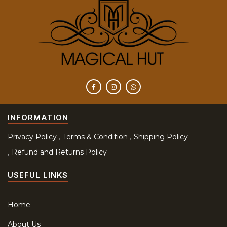
INFORMATION
Privacy Policy
Terms & Condition
Shipping Policy
Refund and Returns Policy
USEFUL LINKS
Home
About Us