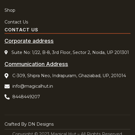
Shop
Contact Us
CONTACT US
Corporate address
Suite No: 1/22, B-8, 3rd Floor, Sector 2, Noida, UP 201301
Communication Address
C-309, Shipra Neo, Indrapuram, Ghaziabad, UP, 201014
info@magicalhut.in
8448449207
Crafted By
DN Designs
Copyright © 2023 Magical Hut – All Rights Reserved.