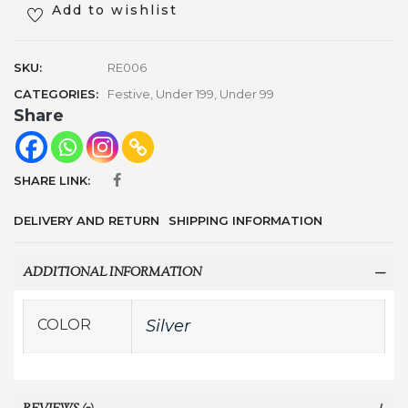
Add to wishlist
SKU:
RE006
CATEGORIES:
Festive
,
Under 199
,
Under 99
Share
SHARE LINK:
DELIVERY AND RETURN
SHIPPING INFORMATION
ADDITIONAL INFORMATION
COLOR
Silver