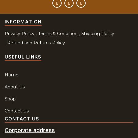
INFORMATION
Privacy Policy
Terms & Condition
Shipping Policy
Refund and Returns Policy
USEFUL LINKS
Home
About Us
Shop
Contact Us
CONTACT US
Corporate address