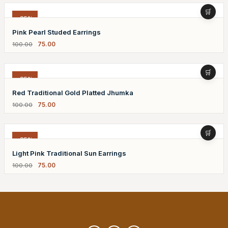
-25%
Pink Pearl Studed Earrings
75.00
100.00
-25%
Red Traditional Gold Platted Jhumka
75.00
100.00
-25%
Light Pink Traditional Sun Earrings
75.00
100.00