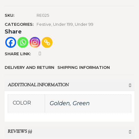
SKU:
RE025
CATEGORIES:
Festive
,
Under 199
,
Under 99
Share
SHARE LINK:
DELIVERY AND RETURN
SHIPPING INFORMATION
ADDITIONAL INFORMATION
COLOR
Golden
,
Green
REVIEWS (0)