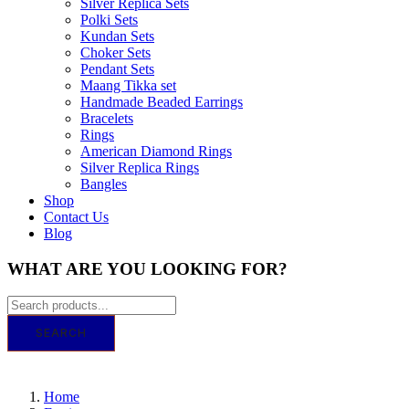
Silver Replica Sets
Polki Sets
Kundan Sets
Choker Sets
Pendant Sets
Maang Tikka set
Handmade Beaded Earrings
Bracelets
Rings
American Diamond Rings
Silver Replica Rings
Bangles
Shop
Contact Us
Blog
WHAT ARE YOU LOOKING FOR?
SEARCH
GET IT TODAY! ORDER BY 11 AM FO
Home