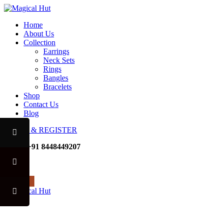
Home
About Us
Collection
Earrings
Neck Sets
Rings
Bangles
Bracelets
Shop
Contact Us
Blog
LOGIN & REGISTER
Mobile
+91 8448449207
Noida
USE CODE "MHFO" TO 