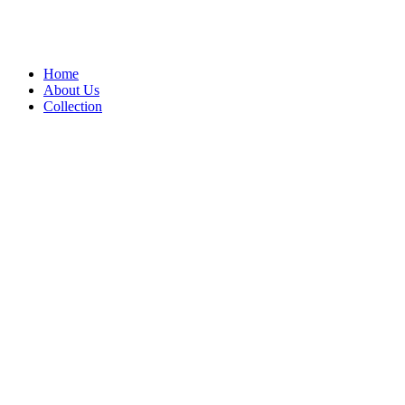
Home
About Us
Collection