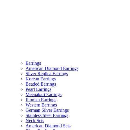
Earrings
American Diamond Earrings
Silver Replica Earrings
Korean Earrings
Beaded Earrings
Pearl Earrings
Meenakari Earrings
Jhumka Earrings
Western Earrings
German Silver Earrings
Stainless Steel Earrings
Neck Sets
American Diamond Sets