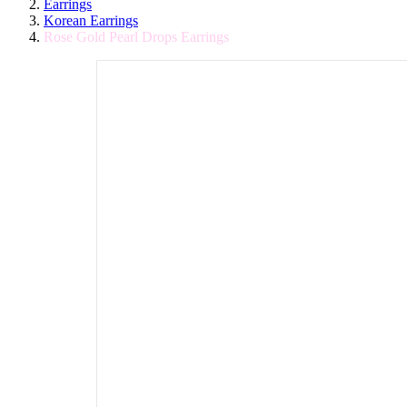
Earrings
Korean Earrings
Rose Gold Pearl Drops Earrings
Post
Rose
Navigation
Gold
Pearl
Drops
Earrings
200.00
130.00
In
stock