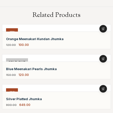
Related Products
-17%
Orange Meenakari Kundan Jhumka
100.00
120.00
-20%
SOLD OUT
Blue Meenakari Pearls Jhumka
120.00
150.00
-19%
Silver Platted Jhumka
649.00
800.00