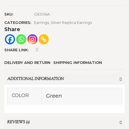
SKU:
OE006A
CATEGORIES:
Earrings
,
Silver Replica Earrings
Share
SHARE LINK:
DELIVERY AND RETURN
SHIPPING INFORMATION
ADDITIONAL INFORMATION
COLOR
Green
REVIEWS (0)