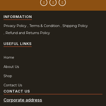
INFORMATION
Privacy Policy
Terms & Condition
Shipping Policy
Refund and Returns Policy
USEFUL LINKS
Home
About Us
Shop
Contact Us
CONTACT US
Corporate address