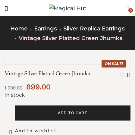
0
Home
Earrings
Silver Replica Earrings
Vintage Silver Platted Green Jhumka
ON SALE!
Vintage Silver Platted Green Jhumka
899.00
1,000.00
In stock
ADD TO CART
Add to wishlist