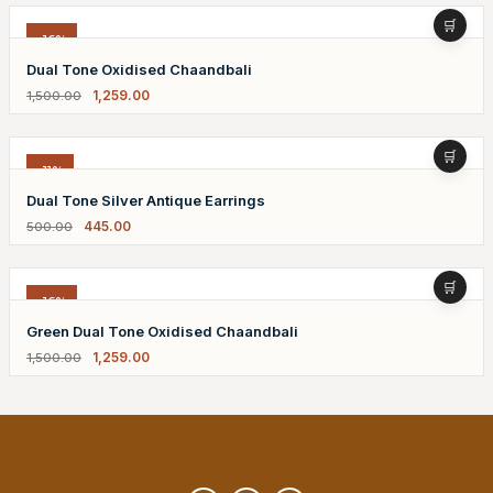
-16%
Dual Tone Oxidised Chaandbali
1,259.00
1,500.00
-11%
Dual Tone Silver Antique Earrings
445.00
500.00
-16%
Green Dual Tone Oxidised Chaandbali
1,259.00
1,500.00