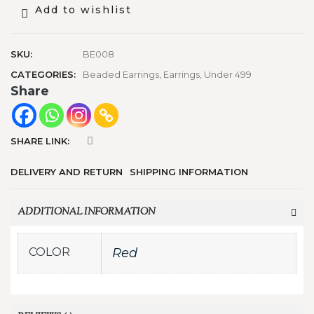
Add to wishlist
SKU:
BE008
CATEGORIES:
Beaded Earrings
,
Earrings
,
Under 499
Share
SHARE LINK:
DELIVERY AND RETURN
SHIPPING INFORMATION
ADDITIONAL INFORMATION
COLOR
Red