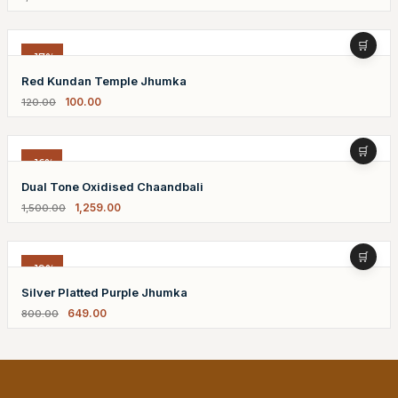
-17%
Red Kundan Temple Jhumka
100.00
120.00
-16%
Dual Tone Oxidised Chaandbali
1,259.00
1,500.00
-19%
Silver Platted Purple Jhumka
649.00
800.00