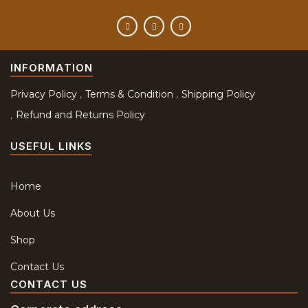
INFORMATION
Privacy Policy
Terms & Condition
Shipping Policy
Refund and Returns Policy
USEFUL LINKS
Home
About Us
Shop
Contact Us
CONTACT US