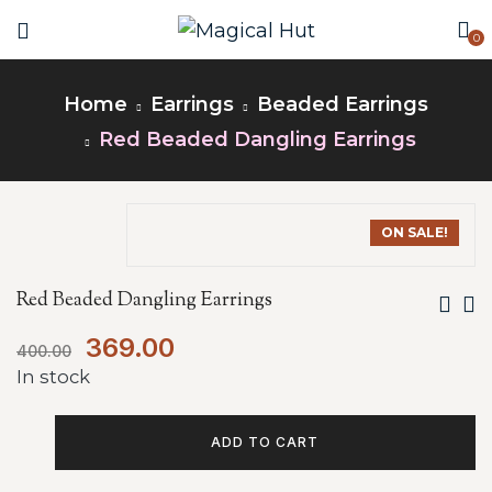
0
Home
Earrings
Beaded Earrings
Red Beaded Dangling Earrings
ON SALE!
Red Beaded Dangling Earrings
369.00
400.00
In stock
ADD TO CART