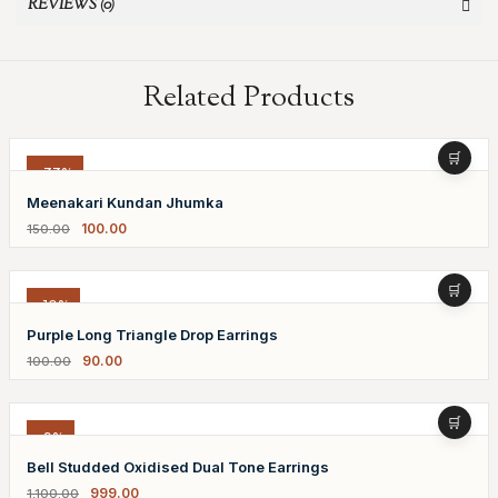
REVIEWS (0)
Related Products
-33%
Meenakari Kundan Jhumka
100.00
150.00
-10%
Purple Long Triangle Drop Earrings
90.00
100.00
-9%
Bell Studded Oxidised Dual Tone Earrings
999.00
1,100.00