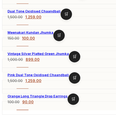
-20%
Dual Tone Oxidised Chaandbali
1,500.00
1,259.00
-16%
Meenakari Kundan Jhumka
150.00
100.00
-33%
Vintage Silver Platted Green Jhumka
1,000.00
899.00
-10%
Pink Dual Tone Oxidised Chaandbali
1,500.00
1,259.00
-16%
Orange Long Triangle Drop Earrings
100.00
90.00
-10%