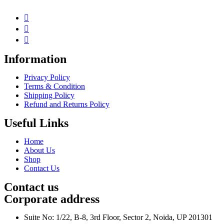
Information
Privacy Policy
Terms & Condition
Shipping Policy
Refund and Returns Policy
Useful Links
Home
About Us
Shop
Contact Us
Contact us
Corporate address
Suite No: 1/22, B-8, 3rd Floor, Sector 2, Noida, UP 201301