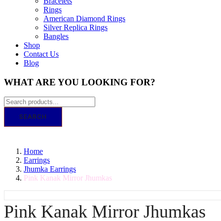
Bracelets
Rings
American Diamond Rings
Silver Replica Rings
Bangles
Shop
Contact Us
Blog
WHAT ARE YOU LOOKING FOR?
SEARCH
GET IT TODAY! ORDER BY 11 AM FOR SA
Home
Earrings
Jhumka Earrings
Pink Kanak Mirror Jhumkas
Pink Kanak Mirror Jhumkas