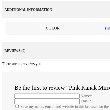
ADDITIONAL INFORMATION
COLOR
Pi
REVIEWS (0)
There are no reviews yet.
Be the first to review “Pink Kanak Mir
Name*
Email*
Save my name, email, and website in this browser for the