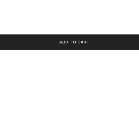
ADD TO CART