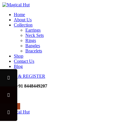
Home
About Us
Collection
Earrings
Neck Sets
Rings
Bangles
Bracelets
Shop
Contact Us
Blog
LOGIN & REGISTER
Mobile
+91 8448449207
Noida
USE CODE "MHFO" TO AVAI