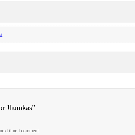
nk
ror Jhumkas”
 next time I comment.