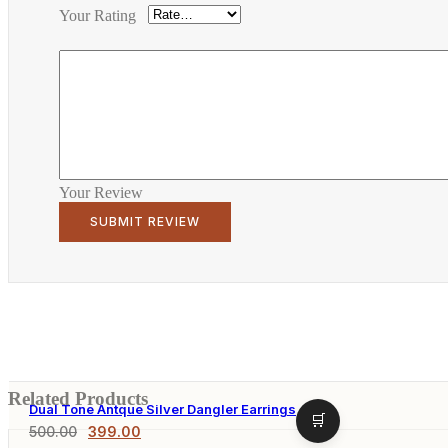
Your Rating
Your Review
Related Products
Dual Tone Antque Silver Dangler Earrings
500.00
399.00