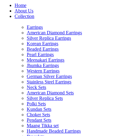
Home
About Us
Collection
Earrings
American Diamond Earrings
Silver Replica Earrings
Korean Earrings
Beaded Earrings
Pearl Earrings
Meenakari Earrings
Jhumka Earrings
Western Earrings
German Silver Earrings
Stainless Steel Earrings
Neck Sets
American Diamond Sets
Silver Replica Sets
Polki Sets
Kundan Sets
Choker Sets
Pendant Sets
Maang Tikka set
Handmade Beaded Earrings