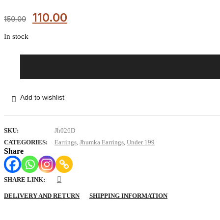
110.00
150.00
In stock
Pink
Kanak
Mirror
Jhumkas
Add to wishlist
quantity
SKU:
Jh026D
CATEGORIES:
Earrings
,
Jhumka Earrings
,
Under 199
Share
SHARE LINK:
DELIVERY AND RETURN
SHIPPING INFORMATION