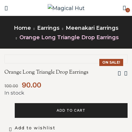
0
Home
Earrings
Meenakari Earrings
Orange Long Triangle Drop Earrings
ON SALE!
Orange Long Triangle Drop Earrings
90.00
100.00
In stock
ADD TO CART
Add to wishlist