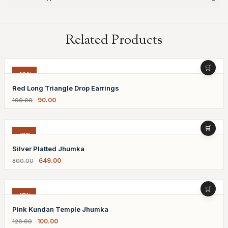
Related Products
-10%
Red Long Triangle Drop Earrings
90.00
100.00
-19%
Silver Platted Jhumka
649.00
800.00
-17%
Pink Kundan Temple Jhumka
100.00
120.00