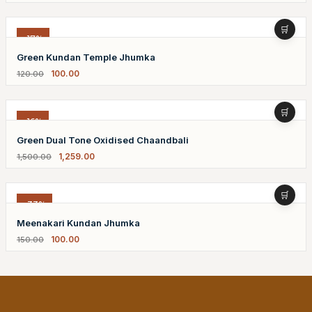
-17%
Green Kundan Temple Jhumka
100.00
120.00
-16%
Green Dual Tone Oxidised Chaandbali
1,259.00
1,500.00
-33%
Meenakari Kundan Jhumka
100.00
150.00