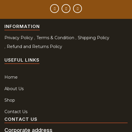
INFORMATION
Privacy Policy
Terms & Condition
Shipping Policy
Refund and Returns Policy
USEFUL LINKS
Home
About Us
Shop
Contact Us
CONTACT US
Corporate address