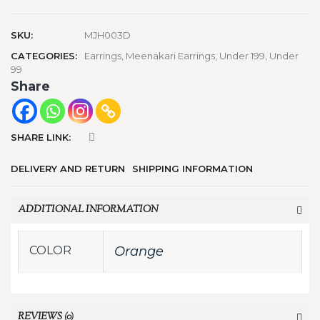
SKU:
MJH003D
CATEGORIES:
Earrings
,
Meenakari Earrings
,
Under 199
,
Under
99
Share
SHARE LINK:
DELIVERY AND RETURN
SHIPPING INFORMATION
ADDITIONAL INFORMATION
COLOR
Orange
REVIEWS (0)