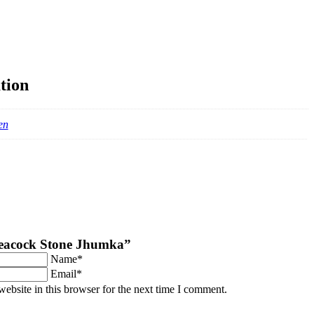
tion
en
“Peacock Stone Jhumka”
Name*
Email*
ebsite in this browser for the next time I comment.