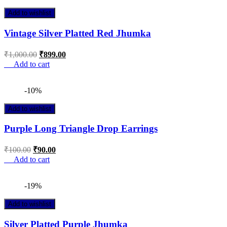
Add to wishlist
Vintage Silver Platted Red Jhumka
₹
1,000.00
₹
899.00
Add to cart
-10%
Add to wishlist
Purple Long Triangle Drop Earrings
₹
100.00
₹
90.00
Add to cart
-19%
Add to wishlist
Silver Platted Purple Jhumka