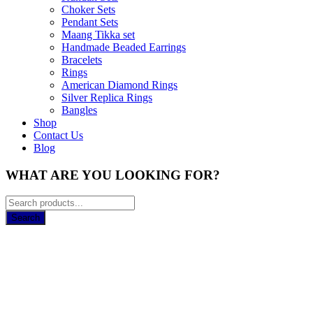
Choker Sets
Pendant Sets
Maang Tikka set
Handmade Beaded Earrings
Bracelets
Rings
American Diamond Rings
Silver Replica Rings
Bangles
Shop
Contact Us
Blog
WHAT ARE YOU LOOKING FOR?
Search