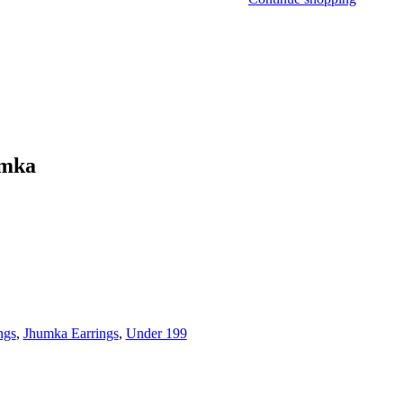
umka
ngs
,
Jhumka Earrings
,
Under 199