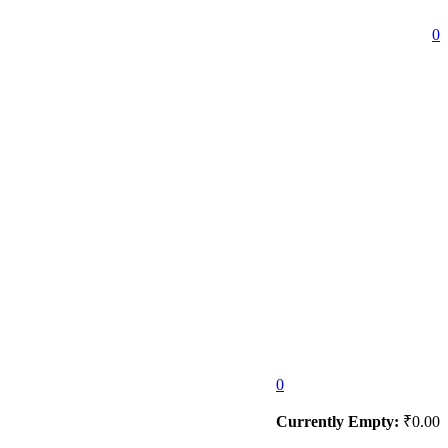
0
0
Currently Empty:
₹
0.00