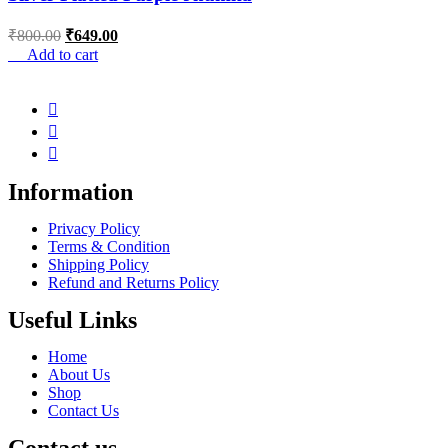
₹
800.00
₹
649.00
Add to cart
Information
Privacy Policy
Terms & Condition
Shipping Policy
Refund and Returns Policy
Useful Links
Home
About Us
Shop
Contact Us