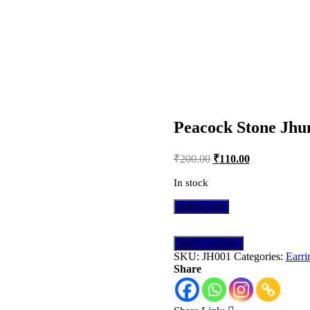
AME DAY DELIVERY IN DELHI NCR
Peacock Stone Jh
Post
₹
200.00
₹
110.00
navigation
In stock
Peacock
Add to cart
Stone
Jhumka
quantity
Add to wishlist
SKU:
JH001
Categories:
Earri
Share