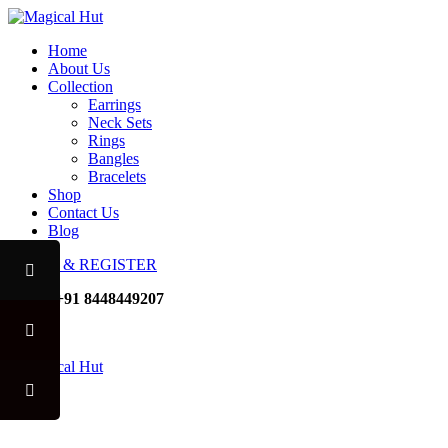
Home
About Us
Collection
Earrings
Neck Sets
Rings
Bangles
Bracelets
Shop
Contact Us
Blog
LOGIN & REGISTER
Mobile
+91 8448449207
Noida