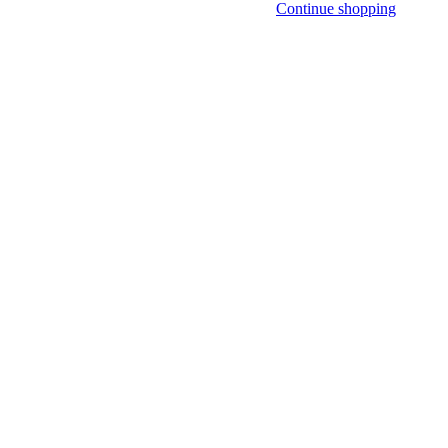
Continue shopping
R ONLY)