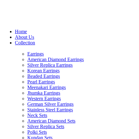
USE CODE "MHFO" TO AVA
Home
About Us
Collection
Earrings
American Diamond Earrings
Silver Replica Earrings
Korean Earrings
Beaded Earrings
Pearl Earrings
Meenakari Earrings
Jhumka Earrings
Western Earrings
German Silver Earrings
Stainless Steel Earrings
Neck Sets
American Diamond Sets
Silver Replica Sets
Polki Sets
Kundan Sets