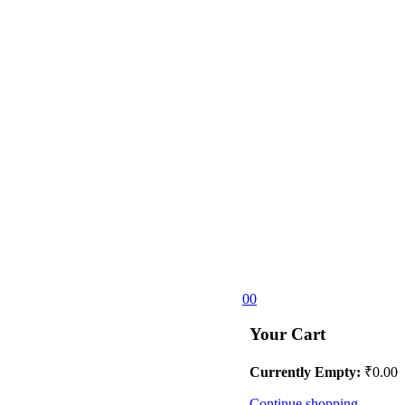
0
0
Your Cart
Currently Empty:
₹
0.00
Continue shopping