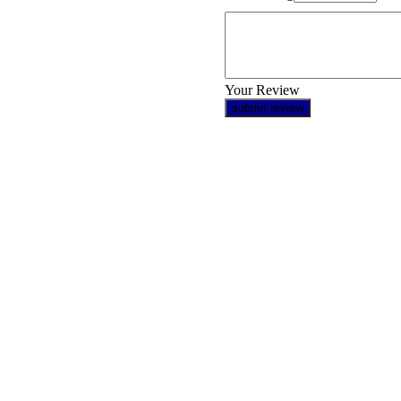
Your Review