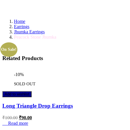
GET IT TODAY! ORDER BY 11 AM FOR S
Home
Earrings
Jhumka Earrings
Peacock Stone Jhumka
On Sale!
Related Products
-10%
SOLD OUT
Add to wishlist
Long Triangle Drop Earrings
₹
100.00
₹
90.00
Read more