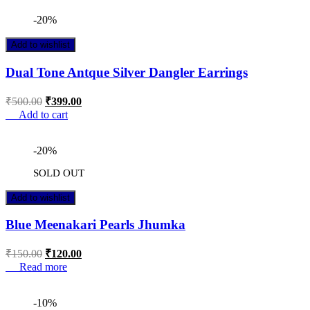
-20%
Add to wishlist
Dual Tone Antque Silver Dangler Earrings
₹
500.00
₹
399.00
Add to cart
-20%
SOLD OUT
Add to wishlist
Blue Meenakari Pearls Jhumka
₹
150.00
₹
120.00
Read more
-10%