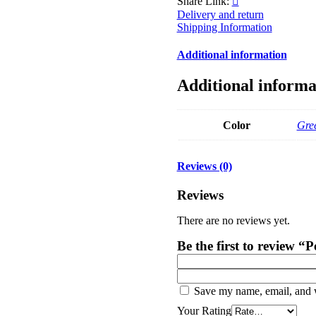
Share Link:
Delivery and return
Shipping Information
Additional information
Additional informa
Color
Gre
Reviews (0)
Reviews
There are no reviews yet.
Be the first to review 
Save my name, email, and w
Your Rating