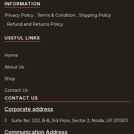
INFORMATION
Privacy Policy
Terms & Condition
Shipping Policy
Refund and Returns Policy
USEFUL LINKS
Home
About Us
Shop
Contact Us
CONTACT US
Corporate address
Suite No: 1/22, B-8, 3rd Floor, Sector 2, Noida, UP 201301
Communication Address