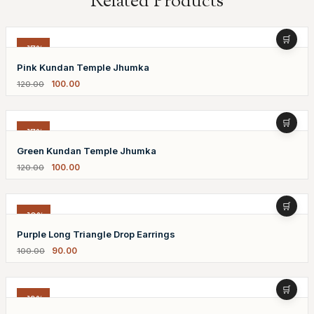
Related Products
-17%
Pink Kundan Temple Jhumka
100.00
120.00
-17%
Green Kundan Temple Jhumka
100.00
120.00
-10%
Purple Long Triangle Drop Earrings
90.00
100.00
-19%