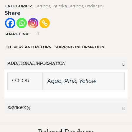
CATEGORIES:
Earrings
,
Jhumka Earrings
,
Under 199
Share
SHARE LINK:
DELIVERY AND RETURN
SHIPPING INFORMATION
ADDITIONAL INFORMATION
COLOR
Aqua
,
Pink
,
Yellow
REVIEWS (0)