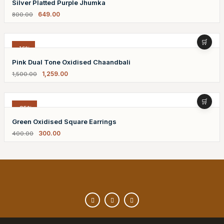
Silver Platted Purple Jhumka
649.00
800.00
-16%
Pink Dual Tone Oxidised Chaandbali
1,259.00
1,500.00
-25%
Green Oxidised Square Earrings
300.00
400.00