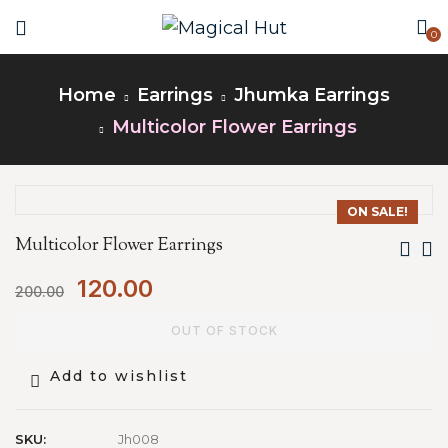
0
Home
Earrings
Jhumka Earrings
Multicolor Flower Earrings
ON SALE!
Multicolor Flower Earrings
120.00
200.00
OUT OF STOCK
Add to wishlist
SKU:
Jh008