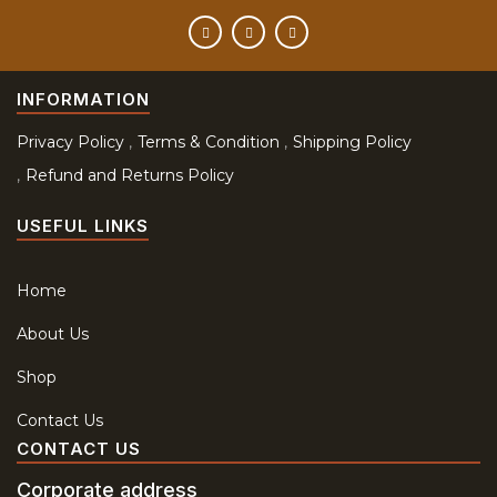
INFORMATION
Privacy Policy
Terms & Condition
Shipping Policy
Refund and Returns Policy
USEFUL LINKS
Home
About Us
Shop
Contact Us
CONTACT US
Corporate address