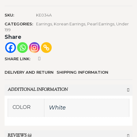
SKU:
KE034A
CATEGORIES:
Earrings
,
Korean Earrings
,
Pearl Earrings
,
Under
199
Share
SHARE LINK:
DELIVERY AND RETURN
SHIPPING INFORMATION
ADDITIONAL INFORMATION
COLOR
White
REVIEWS (0)