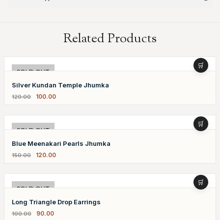
Related Products
-17%
SOLD OUT
Silver Kundan Temple Jhumka
100.00
120.00
-20%
SOLD OUT
Blue Meenakari Pearls Jhumka
120.00
150.00
-10%
SOLD OUT
Long Triangle Drop Earrings
90.00
100.00