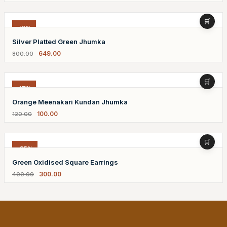
-19%
Silver Platted Green Jhumka
649.00
800.00
-17%
Orange Meenakari Kundan Jhumka
100.00
120.00
-25%
Green Oxidised Square Earrings
300.00
400.00