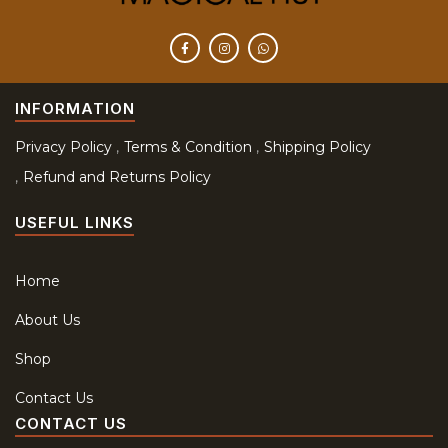
INFORMATION
Privacy Policy
Terms & Condition
Shipping Policy
Refund and Returns Policy
USEFUL LINKS
Home
About Us
Shop
Contact Us
CONTACT US