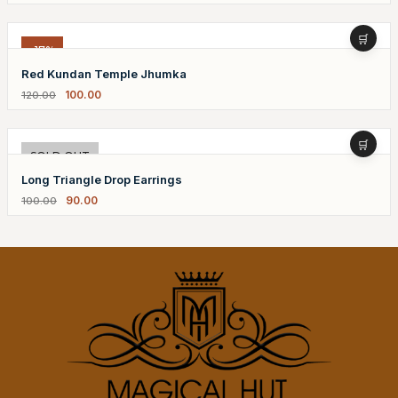
-17%
Red Kundan Temple Jhumka
100.00
120.00
-10%
SOLD OUT
Long Triangle Drop Earrings
90.00
100.00