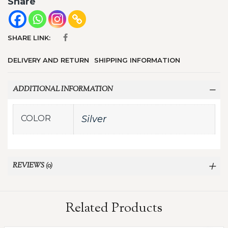
Share
SHARE LINK:
DELIVERY AND RETURN
SHIPPING INFORMATION
ADDITIONAL INFORMATION
COLOR
Silver
REVIEWS (0)
Related Products