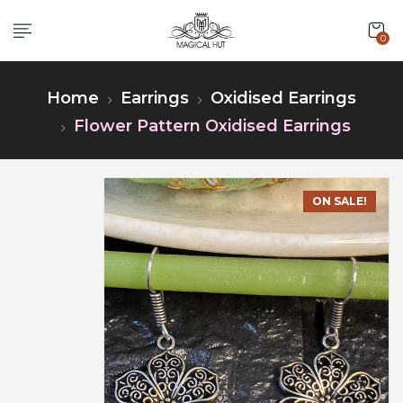
0
Home
Earrings
Oxidised Earrings
Flower Pattern Oxidised Earrings
ON SALE!