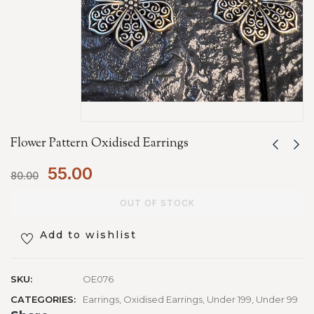
Flower Pattern Oxidised Earrings
55.00
80.00
OUT OF STOCK
Add to wishlist
SKU:
OE076
CATEGORIES:
Earrings
,
Oxidised Earrings
,
Under 199
,
Under 99