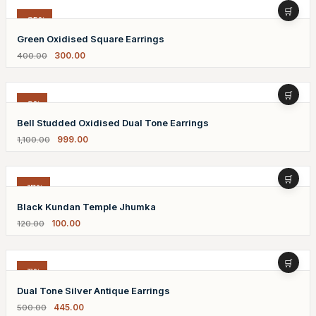
-25%
Green Oxidised Square Earrings
300.00
400.00
-9%
Bell Studded Oxidised Dual Tone Earrings
999.00
1,100.00
-17%
Black Kundan Temple Jhumka
100.00
120.00
-11%
Dual Tone Silver Antique Earrings
445.00
500.00