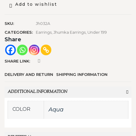
Add to wishlist
SKU:
Jh032A
CATEGORIES:
Earrings
,
Jhumka Earrings
,
Under 199
Share
SHARE LINK:
DELIVERY AND RETURN
SHIPPING INFORMATION
ADDITIONAL INFORMATION
COLOR
Aqua