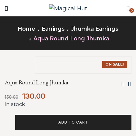
0
Home
Earrings
Jhumka Earrings
Aqua Round Long Jhumka
ON SALE!
Aqua Round Long Jhumka
130.00
150.00
In stock
ADD TO CART