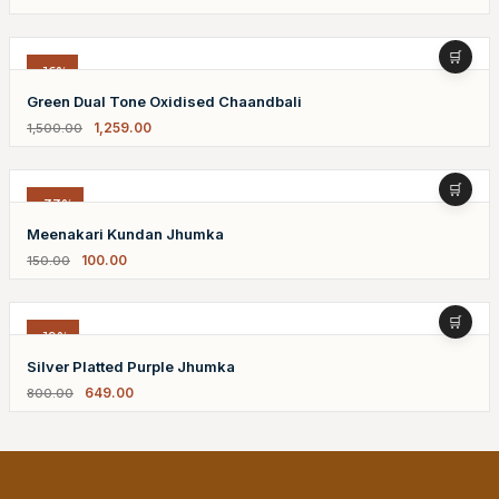
-16%
Green Dual Tone Oxidised Chaandbali
1,259.00
1,500.00
-33%
Meenakari Kundan Jhumka
100.00
150.00
-19%
Silver Platted Purple Jhumka
649.00
800.00