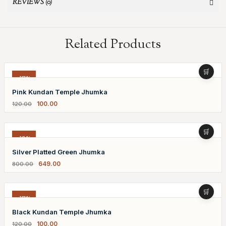
REVIEWS (0)
Related Products
-17%
Pink Kundan Temple Jhumka
100.00
120.00
-19%
Silver Platted Green Jhumka
649.00
800.00
-17%
Black Kundan Temple Jhumka
100.00
120.00