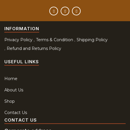
INFORMATION
Privacy Policy
Terms & Condition
Shipping Policy
Refund and Returns Policy
USEFUL LINKS
Home
About Us
Shop
Contact Us
CONTACT US