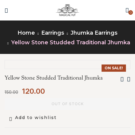
0
Home
Earrings
Jhumka Earrings
Yellow Stone Studded Traditional Jhumka
ON SALE!
Yellow Stone Studded Traditional Jhumka
120.00
150.00
OUT OF STOCK
Add to wishlist