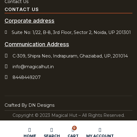
Contact Us
CONTACT US
Corporate address
Suite No: 1/22, B-8, 3rd Floor, Sector 2, Noida, UP 201301
Communication Address
C-309, Shipra Neo, Indrapuram, Ghaziabad, UP, 201014
info@magicalhut.in
8448449207
Crafted By
DN Designs
Copyright © 2023 Magical Hut – All Rights Reserved.
0
HOME
SEARCH
CART
MY ACCOUNT