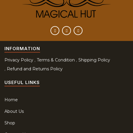
INFORMATION
Privacy Policy
Terms & Condition
Shipping Policy
Refund and Returns Policy
USEFUL LINKS
Home
About Us
Shop