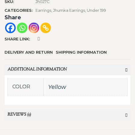
SKU:
Jh027C
CATEGORIES:
Earrings
,
Jhumka Earrings
,
Under 199
Share
SHARE LINK:
DELIVERY AND RETURN
SHIPPING INFORMATION
ADDITIONAL INFORMATION
COLOR
Yellow
REVIEWS (0)