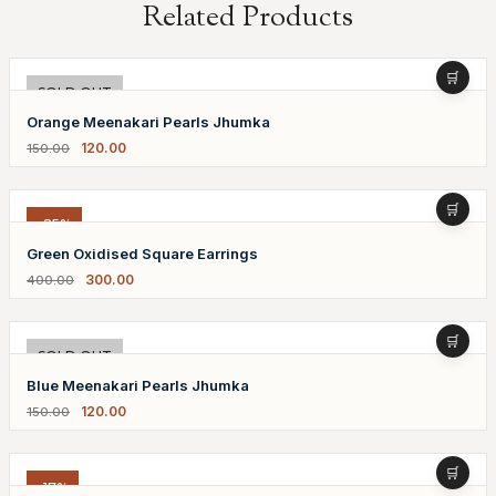
Related Products
-20%
SOLD OUT
Orange Meenakari Pearls Jhumka
120.00
150.00
-25%
Green Oxidised Square Earrings
300.00
400.00
-20%
SOLD OUT
Blue Meenakari Pearls Jhumka
120.00
150.00
-17%