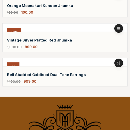
Orange Meenakari Kundan Jhumka
100.00
120.00
-10%
Vintage Silver Platted Red Jhumka
899.00
1,000.00
-9%
Bell Studded Oxidised Dual Tone Earrings
999.00
1,100.00