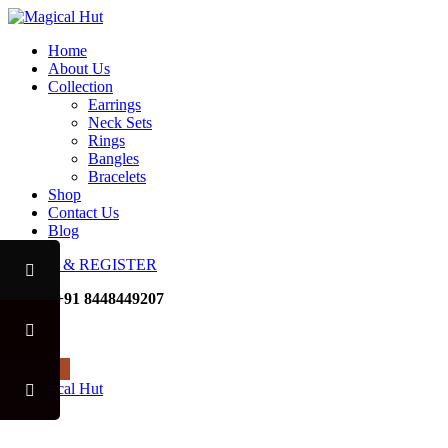
Home
About Us
Collection
Earrings
Neck Sets
Rings
Bangles
Bracelets
Shop
Contact Us
Blog
LOGIN & REGISTER
Mobile
+91 8448449207
Noida
USE CODE "MHFO" TO AV