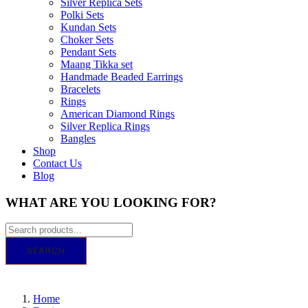
Silver Replica Sets
Polki Sets
Kundan Sets
Choker Sets
Pendant Sets
Maang Tikka set
Handmade Beaded Earrings
Bracelets
Rings
American Diamond Rings
Silver Replica Rings
Bangles
Shop
Contact Us
Blog
WHAT ARE YOU LOOKING FOR?
SEARCH
GET IT TODAY! ORDER BY 11 AM FOR 
Home