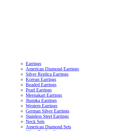
Earrings
American Diamond Earrings
Silver Replica Earrings
Korean Earrings
Beaded Earrings
Pearl Earrings
Meenakari Earrings
Jhumka Earrings
Western Earrings
German Silver Earrings
Stainless Steel Earrings
Neck Sets
American Diamond Sets