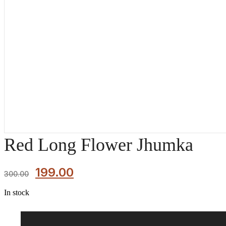
Red Long Flower Jhumka
199.00
300.00
In stock