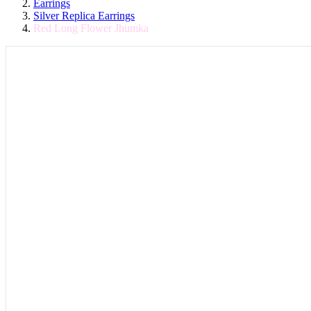
Earrings
Silver Replica Earrings
Red Long Flower Jhumka