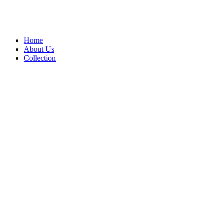
Home
About Us
Collection