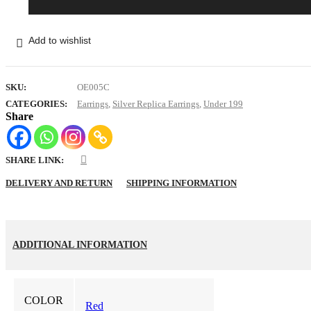
Red
Long
Flower
Jhumka
Add to wishlist
quantity
SKU:
OE005C
CATEGORIES:
Earrings
,
Silver Replica Earrings
,
Under 199
Share
SHARE LINK:
DELIVERY AND RETURN
SHIPPING INFORMATION
ADDITIONAL INFORMATION
COLOR
Red