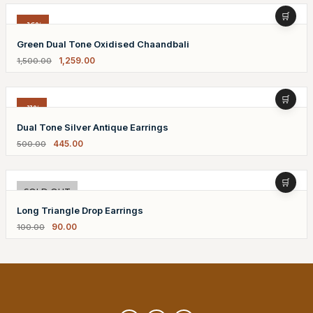
-16%
Green Dual Tone Oxidised Chaandbali
1,259.00
1,500.00
-11%
Dual Tone Silver Antique Earrings
445.00
500.00
-10%
SOLD OUT
Long Triangle Drop Earrings
90.00
100.00