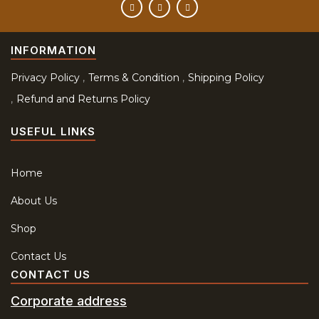
INFORMATION
Privacy Policy
Terms & Condition
Shipping Policy
Refund and Returns Policy
USEFUL LINKS
Home
About Us
Shop
Contact Us
CONTACT US
Corporate address