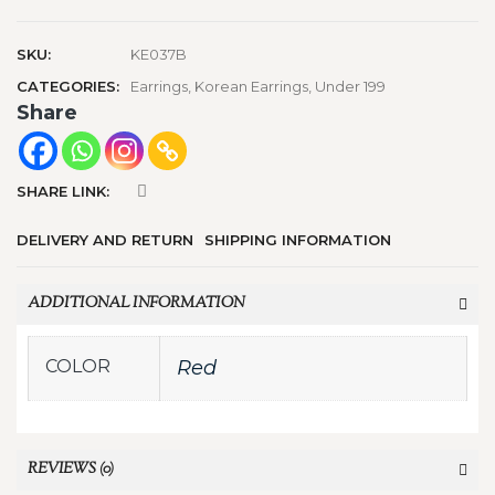
SKU:
KE037B
CATEGORIES:
Earrings
,
Korean Earrings
,
Under 199
Share
SHARE LINK:
DELIVERY AND RETURN
SHIPPING INFORMATION
ADDITIONAL INFORMATION
COLOR
Red
REVIEWS (0)