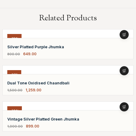
Related Products
-19%
Silver Platted Purple Jhumka
649.00
800.00
-16%
Dual Tone Oxidised Chaandbali
1,259.00
1,500.00
-10%
Vintage Silver Platted Green Jhumka
899.00
1,000.00