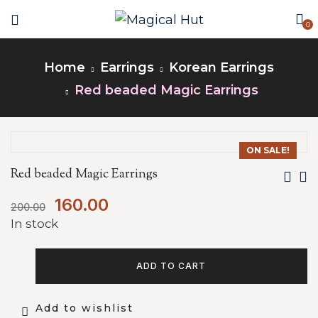
0
Home
Earrings
Korean Earrings
Red beaded Magic Earrings
ON SALE!
Red beaded Magic Earrings
160.00
200.00
In stock
ADD TO CART
Add to wishlist