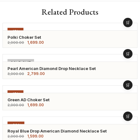
Related Products
-15%
Polki Choker Set
1,699.00
2,000.00
-7%
SOLD OUT
Pearl American Diamond Drop Necklace Set
2,799.00
3,000.00
-15%
Green AD Choker Set
1,699.00
2,000.00
-20%
Royal Blue Drop American Diamond Necklace Set
1,599.00
2,000.00