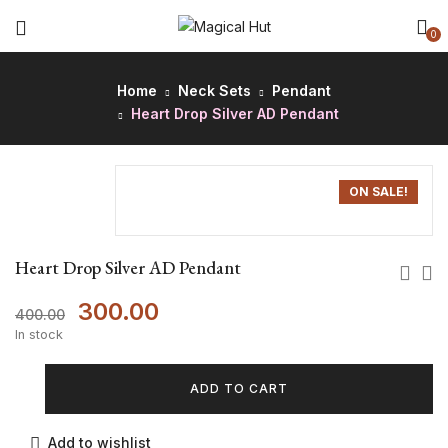
0
Home
Neck Sets
Pendant
Heart Drop Silver AD Pendant
ON SALE!
Heart Drop Silver AD Pendant
300.00
400.00
In stock
ADD TO CART
Add to wishlist