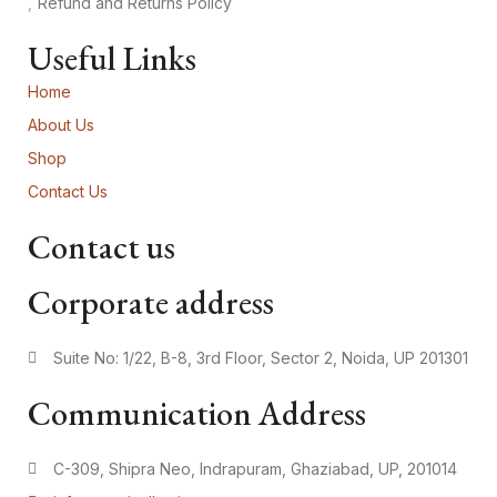
Refund and Returns Policy
Useful Links
Home
About Us
Shop
Contact Us
Contact us
Corporate address
Suite No: 1/22, B-8, 3rd Floor, Sector 2, Noida, UP 201301
Communication Address
C-309, Shipra Neo, Indrapuram, Ghaziabad, UP, 201014