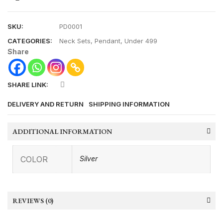
SKU:
PD0001
CATEGORIES:
Neck Sets
,
Pendant
,
Under 499
Share
SHARE LINK:
DELIVERY AND RETURN
SHIPPING INFORMATION
ADDITIONAL INFORMATION
COLOR
Silver
REVIEWS (0)