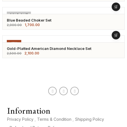
-15%
SOLD OUT
Blue Beaded Choker Set
1,700.00
2,000.00
-16%
Gold-Platted American Diamond Necklace Set
2,100.00
2,500.00
Information
Privacy Policy
Terms & Condition
Shipping Policy