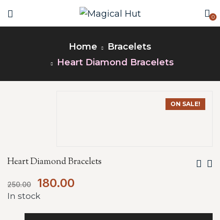
0
Home
Bracelets
Heart Diamond Bracelets
ON SALE!
Heart Diamond Bracelets
180.00
250.00
In stock