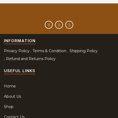
INFORMATION
Privacy Policy
Terms & Condition
Shipping Policy
Refund and Returns Policy
USEFUL LINKS
Home
About Us
Shop
Contact Us