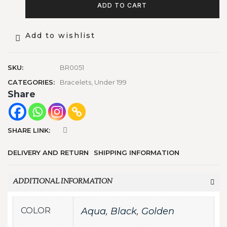
ADD TO CART
Add to wishlist
SKU:
BR0051
CATEGORIES:
Bracelets
,
Under 199
Share
SHARE LINK:
DELIVERY AND RETURN
SHIPPING INFORMATION
ADDITIONAL INFORMATION
COLOR
Aqua
,
Black
,
Golden