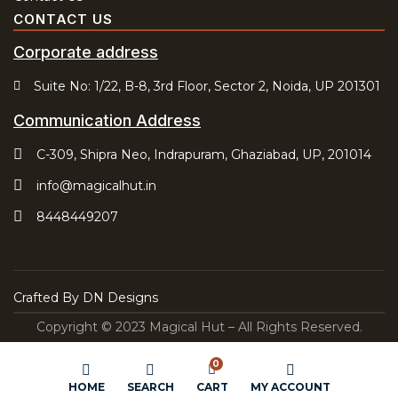
CONTACT US
Corporate address
Suite No: 1/22, B-8, 3rd Floor, Sector 2, Noida, UP 201301
Communication Address
C-309, Shipra Neo, Indrapuram, Ghaziabad, UP, 201014
info@magicalhut.in
8448449207
Crafted By
DN Designs
Copyright © 2023 Magical Hut – All Rights Reserved.
0
HOME
SEARCH
CART
MY ACCOUNT