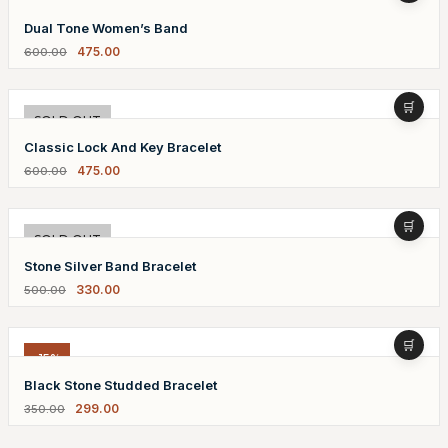
-21%
Dual Tone Women’s Band
475.00
600.00
-21%
SOLD OUT
Classic Lock And Key Bracelet
475.00
600.00
-34%
SOLD OUT
Stone Silver Band Bracelet
330.00
500.00
-15%
Black Stone Studded Bracelet
299.00
350.00