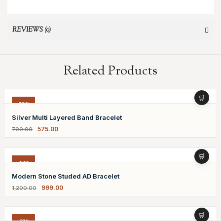
REVIEWS (0)
Related Products
-18%
Silver Multi Layered Band Bracelet
575.00
700.00
-17%
Modern Stone Studed AD Bracelet
999.00
1,200.00