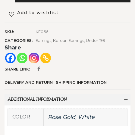
Add to wishlist
SKU:
KE066
CATEGORIES:
Earrings
,
Korean Earrings
,
Under 199
Share
SHARE LINK:
DELIVERY AND RETURN
SHIPPING INFORMATION
ADDITIONAL INFORMATION
COLOR
Rose Gold
,
White