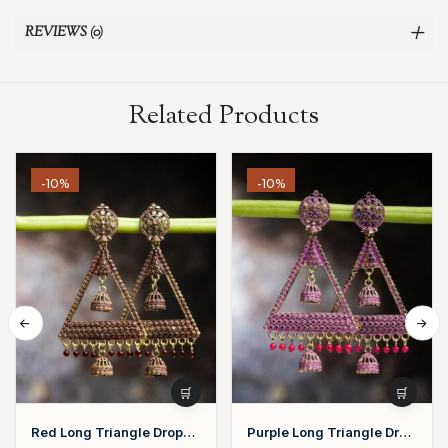
REVIEWS (0)
Related Products
-10%
-10%
Red Long Triangle Drop
Purple Long Triangle Drop