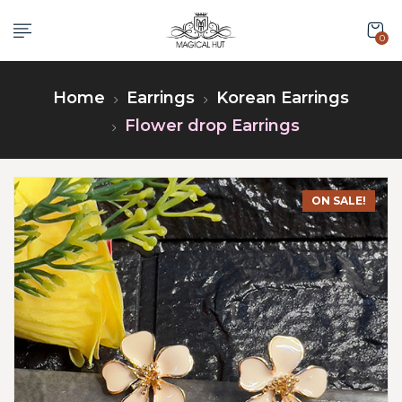
0
Home
Earrings
Korean Earrings
Flower drop Earrings
ON SALE!