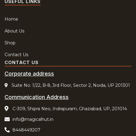
USEFUL LINKS
Home
About Us
Shop
Contact Us
CONTACT US
Corporate address
Suite No: 1/22, B-8, 3rd Floor, Sector 2, Noida, UP 201301
Communication Address
C-309, Shipra Neo, Indrapuram, Ghaziabad, UP, 201014
info@magicalhut.in
8448449207