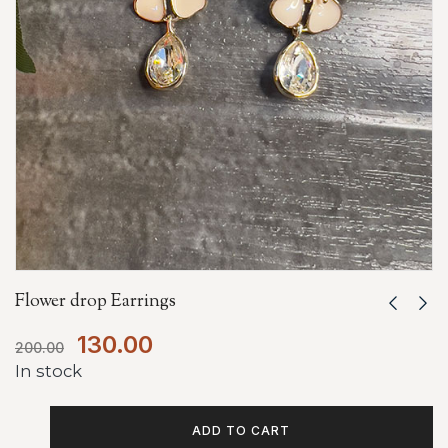
Flower drop Earrings
130.00
200.00
In stock
ADD TO CART