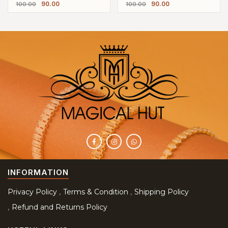
90.00
90.00
100.00
100.00
Earrings
Earrings
INFORMATION
Privacy Policy
Terms & Condition
Shipping Policy
Refund and Returns Policy