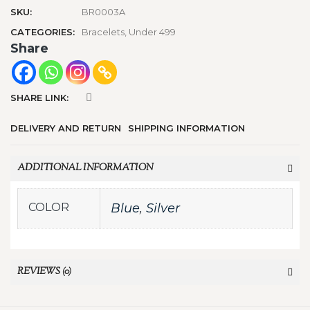
SKU:
BR0003A
CATEGORIES:
Bracelets
,
Under 499
Share
SHARE LINK:
DELIVERY AND RETURN
SHIPPING INFORMATION
ADDITIONAL INFORMATION
COLOR
Blue
,
Silver
REVIEWS (0)