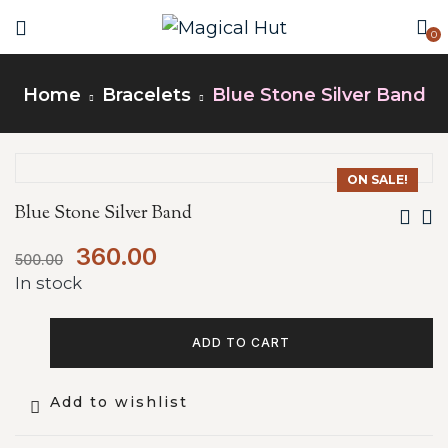
0
Home
Bracelets
Blue Stone Silver Band
ON SALE!
Blue Stone Silver Band
360.00
500.00
In stock
ADD TO CART
Add to wishlist