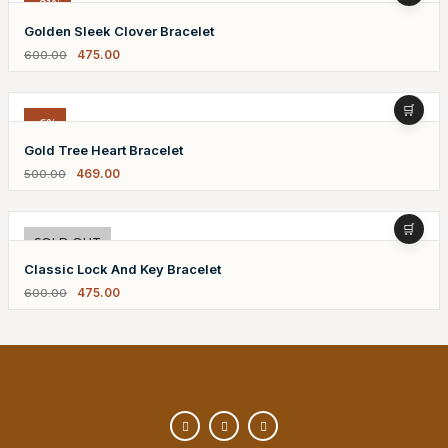
-21%
Golden Sleek Clover Bracelet
475.00
600.00
-6%
Gold Tree Heart Bracelet
469.00
500.00
-21%
SOLD OUT
Classic Lock And Key Bracelet
475.00
600.00