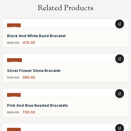
Related Products
-21%
Black And White Band Bracelet
475.00
600.00
-28%
Silver Flower Stone Bracelet
360.00
500.00
-13%
Pink And Blue Beaded Bracelets
700.00
800.00