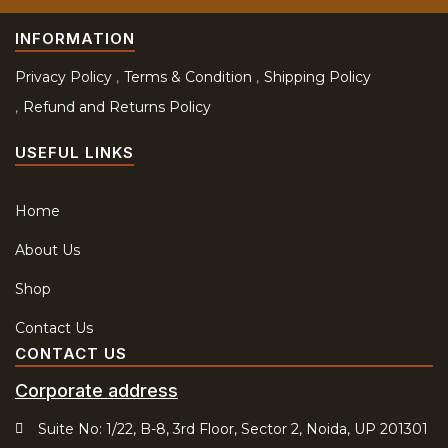
INFORMATION
Privacy Policy
Terms & Condition
Shipping Policy
Refund and Returns Policy
USEFUL LINKS
Home
About Us
Shop
Contact Us
CONTACT US
Corporate address
Suite No: 1/22, B-8, 3rd Floor, Sector 2, Noida, UP 201301