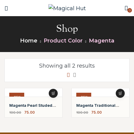
0
Shop
Home
Product Color
Magenta
Showing all 2 results
-25%
-25%
Magenta Pearl Studed
Magenta Traditional
75.00
75.00
100.00
100.00
Earrings
Jhumki