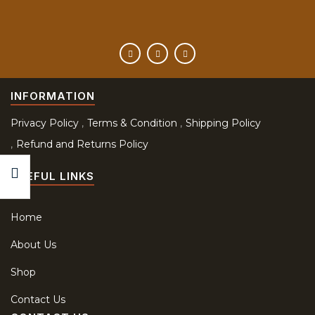
INFORMATION
Privacy Policy
Terms & Condition
Shipping Policy
Refund and Returns Policy
USEFUL LINKS
Home
About Us
Shop
Contact Us